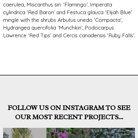
caerulea, Miscanthus sin. ‘Flamingo’, Imperata
cylindrica ‘Red Baron’ and Festuca glauca ‘Elijah Blue’
mingle with the shrubs Arbutus unedo ‘Compacta’,
Hydrangea quercifolia ‘Munchkin’, Podocarpus
Lawrence ‘Red Tips’ and Cercis canadensis ‘Ruby Falls’.
FOLLOW US ON INSTAGRAM TO SEE
OUR MOST RECENT PROJECTS...