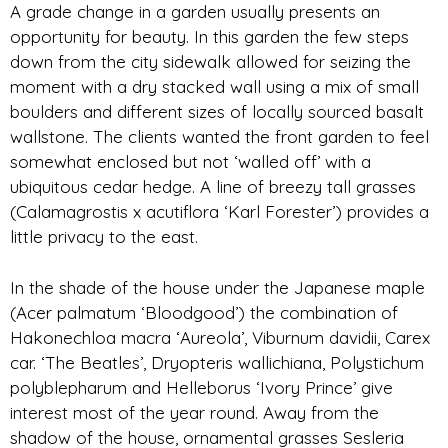
A grade change in a garden usually presents an
opportunity for beauty. In this garden the few steps
down from the city sidewalk allowed for seizing the
moment with a dry stacked wall using a mix of small
boulders and different sizes of locally sourced basalt
wallstone. The clients wanted the front garden to feel
somewhat enclosed but not ‘walled off’ with a
ubiquitous cedar hedge. A line of breezy tall grasses
(Calamagrostis x acutiflora ‘Karl Forester’) provides a
little privacy to the east.
In the shade of the house under the Japanese maple
(Acer palmatum ‘Bloodgood’) the combination of
Hakonechloa macra ‘Aureola’, Viburnum davidii, Carex
car. ‘The Beatles’, Dryopteris wallichiana, Polystichum
polyblepharum and Helleborus ‘Ivory Prince’ give
interest most of the year round. Away from the
shadow of the house, ornamental grasses Sesleria