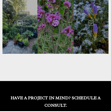
HAVE A PROJECT IN MIND? SCHEDULE A
CONSULT.