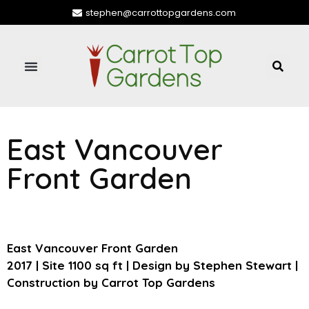
stephen@carrottopgardens.com
Community Partners
East Vancouver
Front Garden
East Vancouver Front Garden
2017 | Site 1100 sq ft | Design by Stephen Stewart |
Construction by Carrot Top Gardens