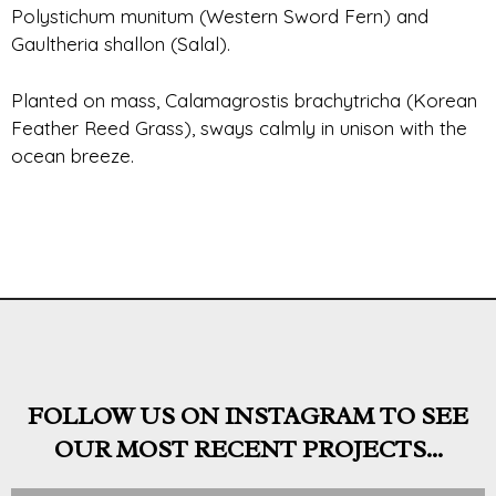
Polystichum munitum (Western Sword Fern) and
Gaultheria shallon (Salal).
Planted on mass, Calamagrostis brachytricha (Korean
Feather Reed Grass), sways calmly in unison with the
ocean breeze.
FOLLOW US ON INSTAGRAM TO SEE
OUR MOST RECENT PROJECTS...