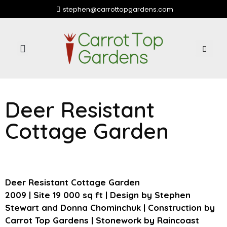
stephen@carrottopgardens.com
Community Partners
Deer Resistant
Cottage Garden
Deer Resistant Cottage Garden
2009 | Site 19 000 sq ft | Design by Stephen
Stewart and Donna Chominchuk | Construction by
Carrot Top Gardens | Stonework by Raincoast