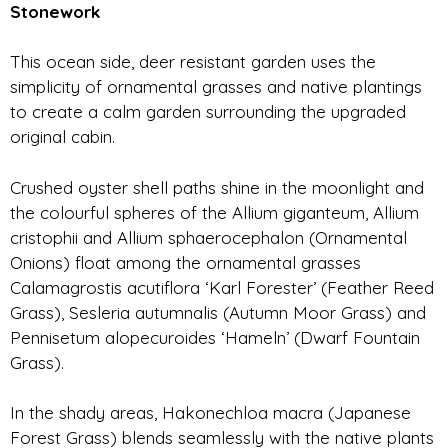
Stonework
This ocean side, deer resistant garden uses the
simplicity of ornamental grasses and native plantings
to create a calm garden surrounding the upgraded
original cabin.
Crushed oyster shell paths shine in the moonlight and
the colourful spheres of the Allium giganteum, Allium
cristophii and Allium sphaerocephalon (Ornamental
Onions) float among the ornamental grasses
Calamagrostis acutiflora ‘Karl Forester’ (Feather Reed
Grass), Sesleria autumnalis (Autumn Moor Grass) and
Pennisetum alopecuroides ‘Hameln’ (Dwarf Fountain
Grass).
In the shady areas, Hakonechloa macra (Japanese
Forest Grass) blends seamlessly with the native plants