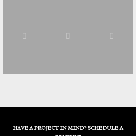
HAVE A PROJECT IN MIND? SCHEDULE A